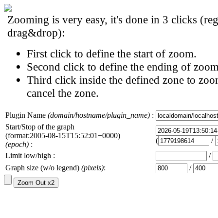
Zooming is very easy, it's done in 3 clicks (reg
drag&drop):
First click to define the start of zoom.
Second click to define the ending of zoom
Third click inside the defined zone to zoo
cancel the zone.
Plugin Name
(domain/hostname/plugin_name)
:
Start/Stop of the graph
(format:2005-08-15T15:52:01+0000)
(
/
(epoch)
:
Limit low/high :
/
Graph size (w/o legend)
(pixels)
:
/