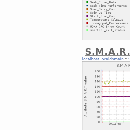
S.M.A.R.
localhost.localdomain
::