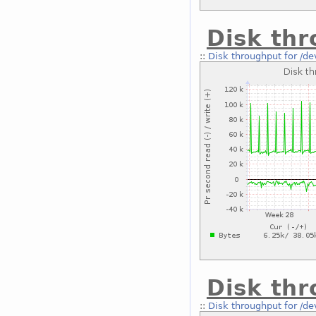
Disk thr
::
Disk throughput for /d
Disk thr
::
Disk throughput for /d