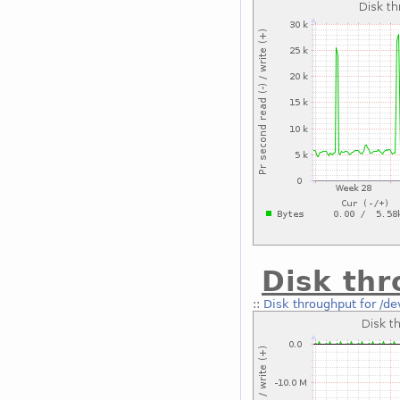
Disk thr
::
Disk throughput for /de