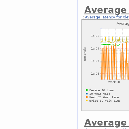
Average 
::
Average latency for /de
Average 