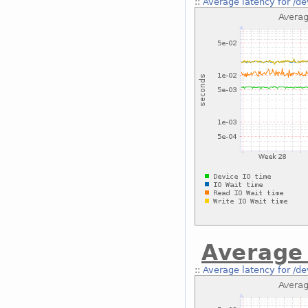
::
Average latency for /de
Average 
::
Average latency for /de