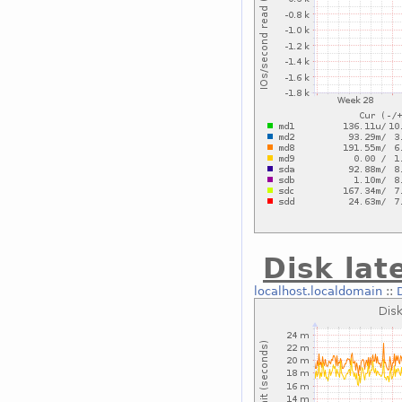
Disk lat
localhost.localdomain
::