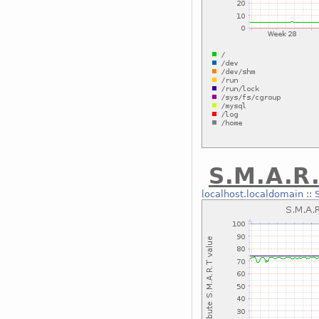
S.M.A.R.
localhost.localdomain
::