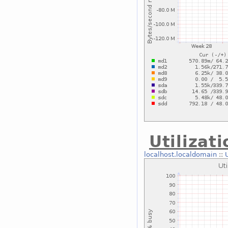
Utilizat
localhost.localdomain
::