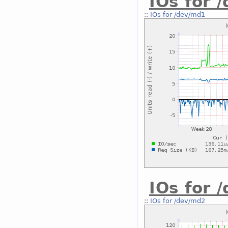
IOs for 
::
IOs for /dev/md1
IOs for 
::
IOs for /dev/md2