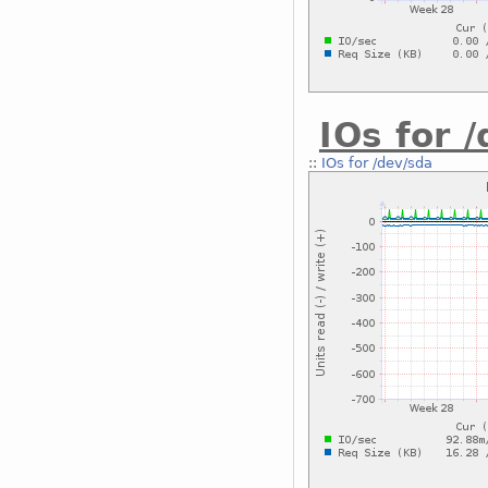
IOs for 
::
IOs for /dev/sda