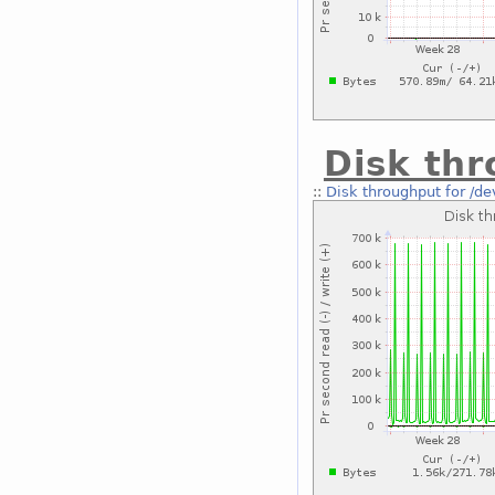
Disk thr
::
Disk throughput for /d