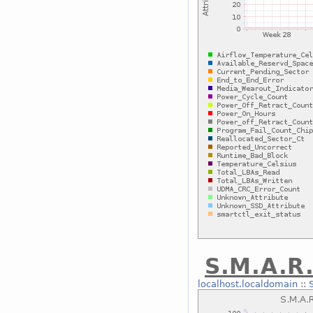
S.M.A.R.
localhost.localdomain
::