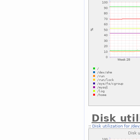
Disk uti
::
Disk utilization for /de