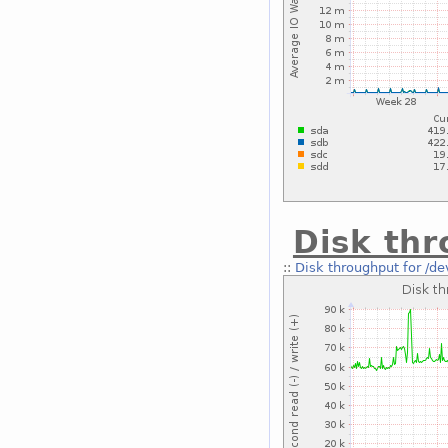
Disk thr
::
Disk throughput for /d