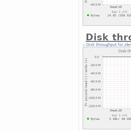
Disk thr
::
Disk throughput for /de