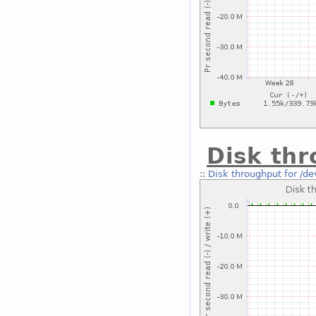
Disk thr
::
Disk throughput for /de