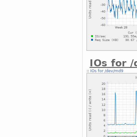
IOs for 
::
IOs for /dev/md9