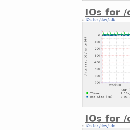
IOs for 
::
IOs for /dev/sdb
IOs for 
::
IOs for /dev/sdc