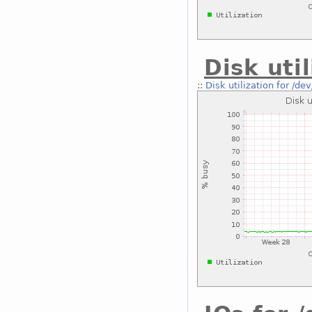
Disk uti
::
Disk utilization for /de