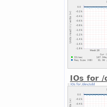
IOs for 
::
IOs for /dev/sdd