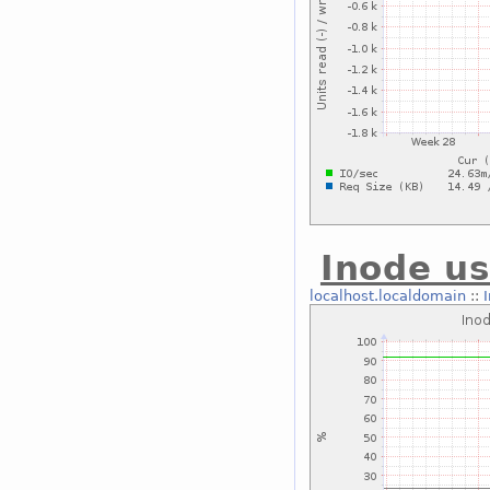
Inode us
localhost.localdomain
::