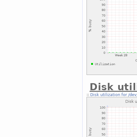
Disk uti
::
Disk utilization for /de