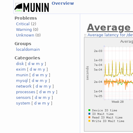
Overview
Problems
Critical
(2)
Average 
Warning
(0)
::
Average latency for /de
Unknown
(0)
Groups
localdomain
Categories
disk
[
d
w
m
y
]
exim
[
d
w
m
y
]
munin
[
d
w
m
y
]
mysql
[
d
w
m
y
]
network
[
d
w
m
y
]
processes
[
d
w
m
y
]
sensors
[
d
w
m
y
]
system
[
d
w
m
y
]