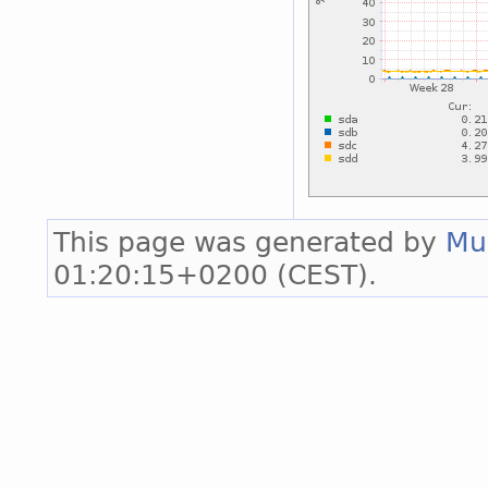
This page was generated by
Mu
01:20:15+0200 (CEST).