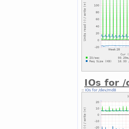
IOs for 
::
IOs for /dev/md8