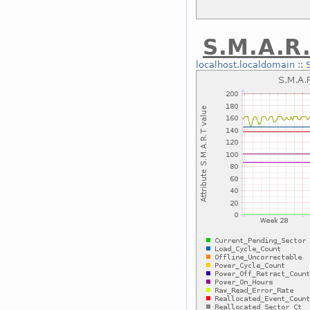
S.M.A.R.
localhost.localdomain
::