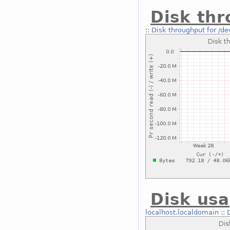
Disk thr
::
Disk throughput for /de
Disk usa
localhost.localdomain
::