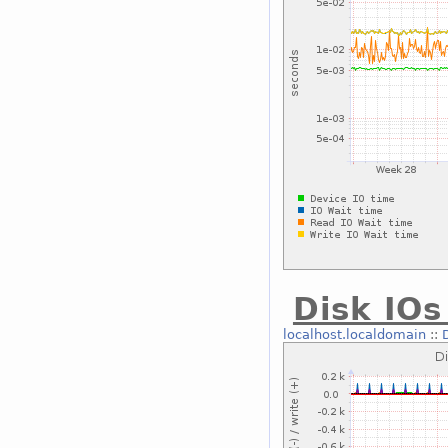
Disk IOs
localhost.localdomain
::