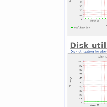
Disk uti
::
Disk utilization for /de