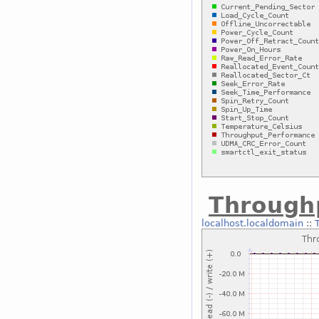
Through
localhost.localdomain
::